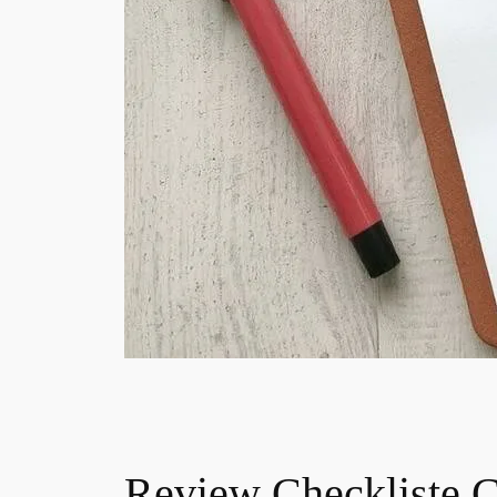
Review Checkliste 