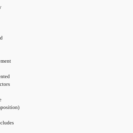
y
ed
gement
ented
ctors
e
mposition)
ncludes