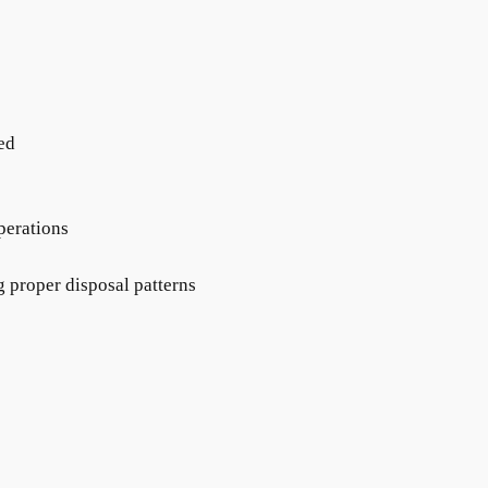
sed
perations
g proper disposal patterns