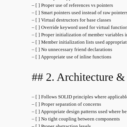
– [ ] Proper use of references vs pointers
– [ ] Smart pointers used instead of raw pointe
– [ ] Virtual destructors for base classes
– [ ] Override keyword used for virtual functio
– [ ] Proper initialization of member variables 
– [ ] Member initialization lists used appropria
– [ ] No unnecessary friend declarations
– [ ] Appropriate use of inline functions
## 2. Architecture &
– [ ] Follows SOLID principles where applicabl
– [ ] Proper separation of concerns
– [ ] Appropriate design patterns used where be
– [ ] No tight coupling between components
– [ ] Proper abstraction levels