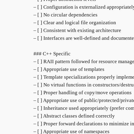
– [ ] Configuration is externalized appropriatel
– [ ] No circular dependencies
– [ ] Clear and logical file organization
– [ ] Consistent with existing architecture
– [ ] Interfaces are well-defined and document
### C++ Specific
– [ ] RAII pattern followed for resource mana
– [ ] Appropriate use of templates
– [ ] Template specializations properly implem
– [ ] No virtual functions in constructors/destru
– [ ] Proper handling of copy/move operations
– [ ] Appropriate use of public/protected/privat
– [ ] Inheritance used appropriately (prefer co
– [ ] Abstract classes defined correctly
– [ ] Proper forward declarations to minimize i
– [ ] Appropriate use of namespaces