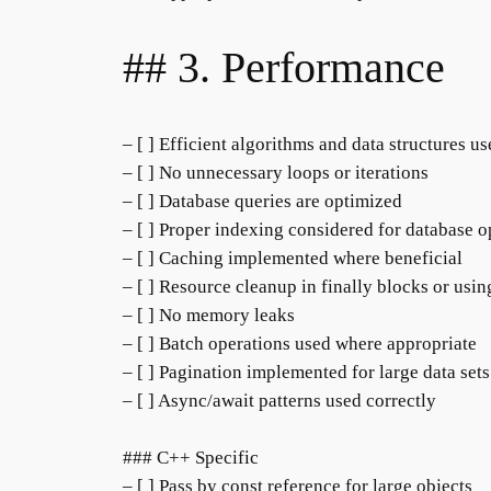
## 3. Performance
– [ ] Efficient algorithms and data structures u
– [ ] No unnecessary loops or iterations
– [ ] Database queries are optimized
– [ ] Proper indexing considered for database o
– [ ] Caching implemented where beneficial
– [ ] Resource cleanup in finally blocks or usin
– [ ] No memory leaks
– [ ] Batch operations used where appropriate
– [ ] Pagination implemented for large data sets
– [ ] Async/await patterns used correctly
### C++ Specific
– [ ] Pass by const reference for large objects