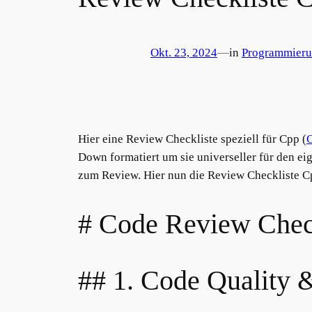
Okt. 23, 2024
—
in
Programmier
Hier eine Review Checkliste speziell für Cpp (
Down formatiert um sie universeller für den e
zum Review. Hier nun die Review Checkliste C
# Code Review Chec
## 1. Code Quality 