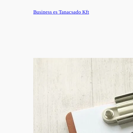
Zum
Business es Tanacsado Kft
Inhalt
springen