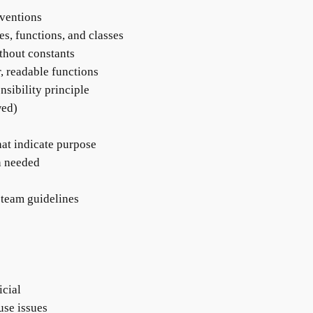
nventions
es, functions, and classes
thout constants
, readable functions
nsibility principle
wed)
hat indicate purpose
n needed
 team guidelines
icial
use issues