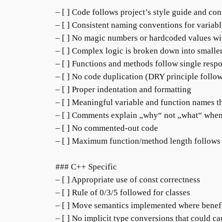
– [ ] Code follows project’s style guide and co
– [ ] Consistent naming conventions for variabl
– [ ] No magic numbers or hardcoded values wi
– [ ] Complex logic is broken down into smaller
– [ ] Functions and methods follow single respo
– [ ] No code duplication (DRY principle follo
– [ ] Proper indentation and formatting
– [ ] Meaningful variable and function names t
– [ ] Comments explain „why“ not „what“ whe
– [ ] No commented-out code
– [ ] Maximum function/method length follows
### C++ Specific
– [ ] Appropriate use of const correctness
– [ ] Rule of 0/3/5 followed for classes
– [ ] Move semantics implemented where benef
– [ ] No implicit type conversions that could ca