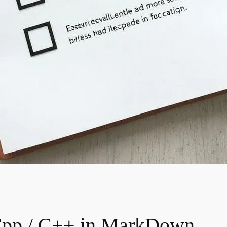
Cpp / C++ in MarkDown