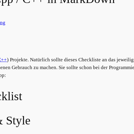
ung
C++
) Projekte. Natürlich sollte dieses Checkliste an das jeweili
igenen Gebrauch zu machen. Sie sollte schon bei der Programm
pp:
klist
& Style