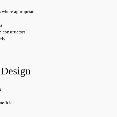
rs where appropriate
ns
in constructors
tely
 Design
e
neficial