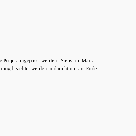
ge Projektangepasst werden . Sie ist im Mark-
ierung beachtet werden und nicht nur am Ende